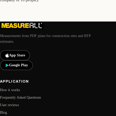
Measurements from PDF plans for construction sites and BTP
estimates.
App Store
Google Play
APPLICATION
How it works
Frequently Asked Questions
User reviews
Blog