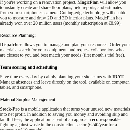
If you're working on a renovation project,
MagicPlan
will allow you
to instantly create and share floor plans, field reports, and estimates
from your smartphone's camera. Cutting-edge technology will enable
you to measure and draw 2D and 3D interior plans. MagicPlan has
already won over 20 million users (monthly subscription at €8.99).
Resource Planning:
Dispatcher
allows you to manage and plan your resources. Order your
materials, search for your equipment, and request collaborators who
are closest to you and best match your needs (first month's trial free).
Team scoring and scheduling
:
Save time every day by calmly planning your site teams with
IBAT.
Manage absences and leave directly on the tool, available on computer,
tablet, and smartphone.
Material Surplus Management
Stock-Pro
is a mobile application that turns your unused new materials
into net profit. In addition to saving you money and avoiding skip and
landfill fees, the application is part of an approach
eco-responsible
fighting against waste in the construction sector (€240/year for a
company of 10 people).