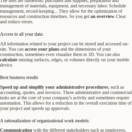
The uses are numerous: purchases and supplies, preparation and
management of materials, equipment, and necessary labor. Schedule
management, record-keeping... They allow for the optimization of
resources and construction timelines.
So you get
an overview
Clear
and reduce errors.
Access to all your data:
All information related to your project can be stored and accessed on-
site. You can
access your plans
and the dimensions of your
construction, sometimes even visualize them in 3D. You can also
calculate
missing surfaces, edges, or volumes directly on your mobile
device.
Best business results
Speed up and simplify your administrative procedures
, such as
accounting, quotes, and invoices. These administrative and commercial
tasks are at the core of your company's activity and sometimes require
automation. This allows for a reduction in the overall execution time of
your project and speeds up approvals.
A rationalization of organizational work models:
Communication
with the different stakeholders such as employees,