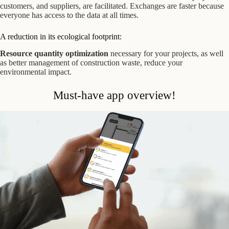
customers, and suppliers, are facilitated. Exchanges are faster because
everyone has access to the data at all times.
A reduction in its ecological footprint:
Resource quantity optimization
necessary for your projects, as well
as better management of construction waste, reduce your
environmental impact.
Must-have app overview!