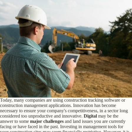
Today, many companies are using construction tracking software or
construction management applications. Innovation has become
necessary to ensure your company's competitiveness, in a sector long
considered too unproductive and innovative.
Digital
may be the
answer to some
major challenges
and land issues you are currently
facing or have faced in the past. Investing in management tools for
your construction sites may seem financially restrictive. However, it is