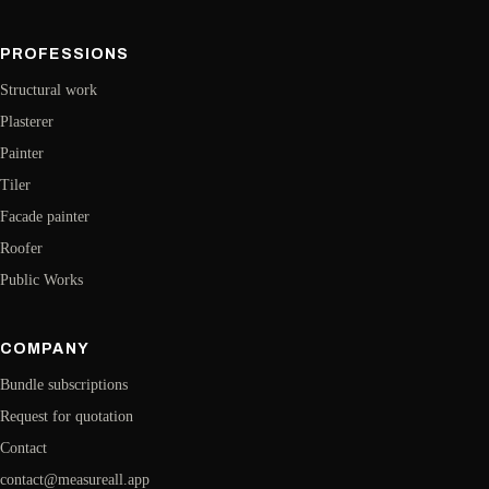
PROFESSIONS
Structural work
Plasterer
Painter
Tiler
Facade painter
Roofer
Public Works
COMPANY
Bundle subscriptions
Request for quotation
Contact
contact@measureall.app