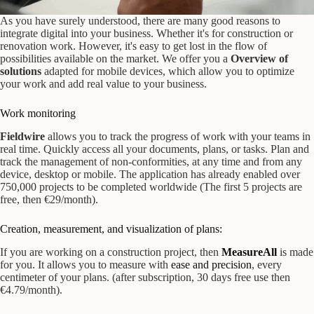
As you have surely understood, there are many good reasons to
integrate digital into your business. Whether it's for construction or
renovation work. However, it's easy to get lost in the flow of
possibilities available on the market. We offer you a
Overview of
solutions
adapted for mobile devices, which allow you to optimize
your work and add real value to your business.
Work monitoring
Fieldwire
allows you to track the progress of work with your teams in
real time. Quickly access all your documents, plans, or tasks. Plan and
track the management of non-conformities, at any time and from any
device, desktop or mobile. The application has already enabled over
750,000 projects to be completed worldwide (The first 5 projects are
free, then €29/month).
Creation, measurement, and visualization of plans:
If you are working on a construction project, then
MeasureAll
is made
for you. It allows you to measure with
ease and precision
, every
centimeter of your plans. (after subscription, 30 days free use then
€4.79/month).