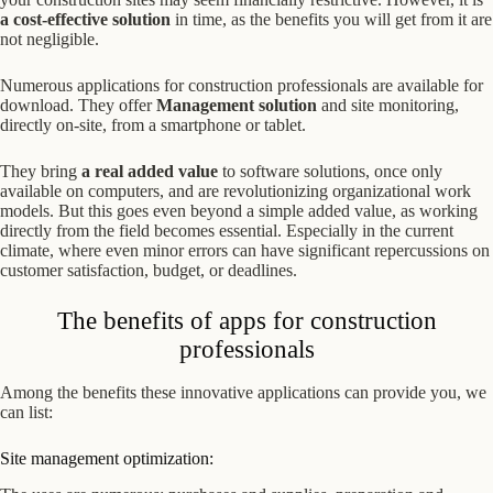
a cost-effective solution
in time, as the benefits you will get from it are
not negligible.
Numerous applications for construction professionals are available for
download. They offer
Management solution
and site monitoring,
directly on-site, from a smartphone or tablet.
They bring
a real added value
to software solutions, once only
available on computers, and are revolutionizing organizational work
models. But this goes even beyond a simple added value, as working
directly from the field becomes essential. Especially in the current
climate, where even minor errors can have significant repercussions on
customer satisfaction, budget, or deadlines.
The benefits of apps for construction
professionals
Among the benefits these innovative applications can provide you, we
can list:
Site management optimization: