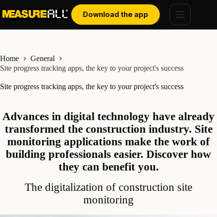
Skip
Cookies management panel
to
Download the app
content
Home
General
Site progress tracking apps, the key to your project's success
Site progress tracking apps, the key to your project's success
Advances in digital technology have already
transformed the construction industry. Site
monitoring applications make the work of
building professionals easier. Discover how
they can benefit you.
The digitalization of construction site
monitoring