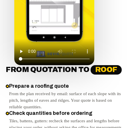
FROM QUOTATION TO
ROOF
Prepare a roofing quote
From the plan received by email: surface of each slope with its
pitch, lengths of eaves and ridges. Your quote is based on
reliable quantities.
Check quantities before ordering
Tiles, battens, gutters: recheck the surfaces and lengths before
placing your order, without asking the office for measurements