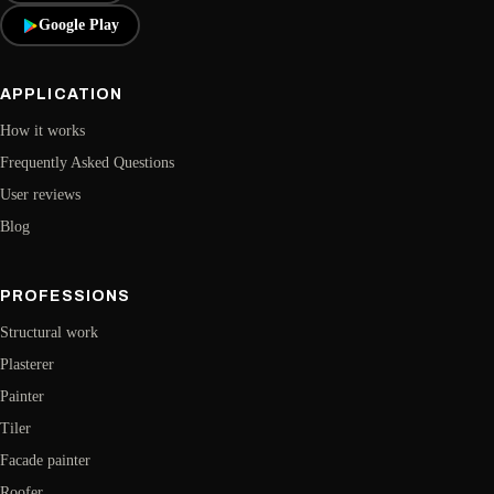
Google Play
APPLICATION
How it works
Frequently Asked Questions
User reviews
Blog
PROFESSIONS
Structural work
Plasterer
Painter
Tiler
Facade painter
Roofer