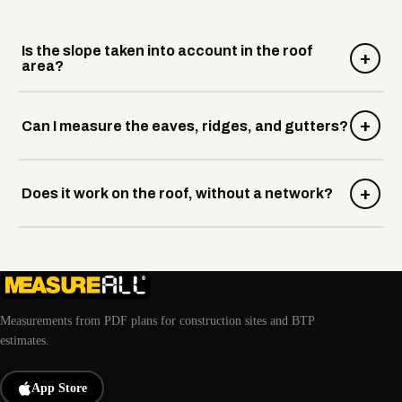
Is the slope taken into account in the roof
+
area?
+
Can I measure the eaves, ridges, and gutters?
+
Does it work on the roof, without a network?
Measurements from PDF plans for construction sites and BTP
estimates.
App Store