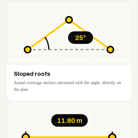
25°
Sloped roofs
Actual coverage surface calculated with the angle, directly on
the plan.
11.80 m