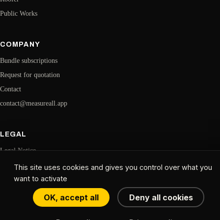
Public Works
COMPANY
Bundle subscriptions
Request for quotation
Contact
contact@measureall.app
LEGAL
Legal Notice
Confidentiality
This site uses cookies and gives you control over what you
want to activate
CGU
Cookie Management
OK, accept all
Deny all cookies
© 2026 MeasureAll. All rights reserved. · Website created by