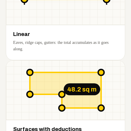
Linear
Eaves, ridge caps, gutters: the total accumulates as it goes
along.
48.2 sq m
Surfaces with deductions