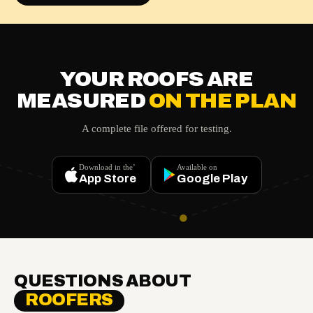
YOUR ROOFS ARE
MEASURED
ON THE PLAN
A complete file offered for testing.
Download in the’
Available on
App Store
Google Play
QUESTIONS ABOUT
ROOFERS