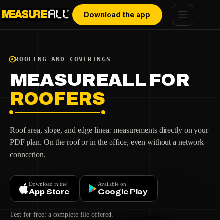
Skip
Cookies management panel
to
Download the app
content
ROOFING AND COVERINGS
MEASUREALL FOR
ROOFERS
Roof area, slope, and edge linear measurements directly on your
PDF plan. On the roof or in the office, even without a network
connection.
Download in the’
Available on
App Store
Google Play
Test for free: a complete file offered.