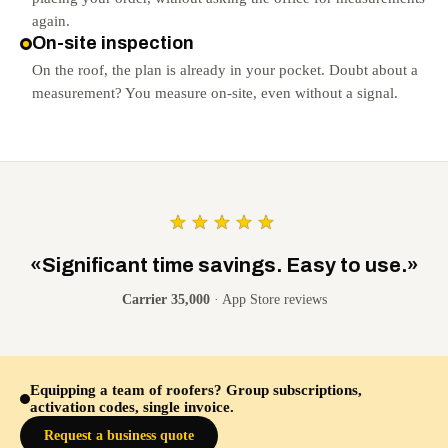
again.
On-site inspection
On the roof, the plan is already in your pocket. Doubt about a
measurement? You measure on-site, even without a signal.
★★★★★
«Significant time savings. Easy to use.»
Carrier 35,000
· App Store reviews
Equipping a team of roofers? Group subscriptions,
activation codes, single invoice.
Request a business quote