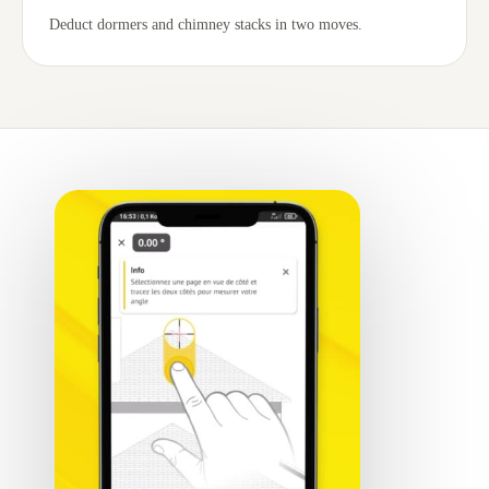
Deduct dormers and chimney stacks in two moves.