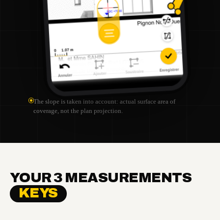
The slope is taken into account: actual surface area of
coverage, not the plan projection.
YOUR 3 MEASUREMENTS
KEYS