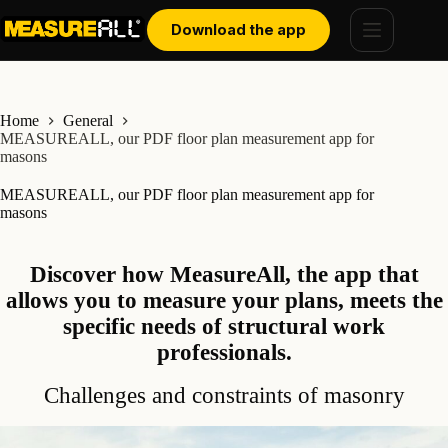
Skip
Cookies management panel
to
Download the app
content
Home
General
MEASUREALL, our PDF floor plan measurement app for
masons
MEASUREALL, our PDF floor plan measurement app for
masons
Discover how MeasureAll, the app that
allows you to measure your plans, meets the
specific needs of structural work
professionals.
Challenges and constraints of masonry