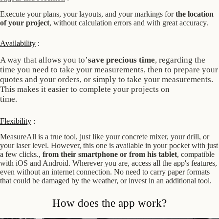
Execute your plans, your layouts, and your markings for
the location
of your project
, without calculation errors and with great accuracy.
Availability
:
A way that allows you to’
save precious time
, regarding the
time you need to take your measurements, then to prepare your
quotes and your
orders, or simply to take your measurements.
This makes it easier to complete your projects on
time.
Flexibility
:
MeasureAll is a true tool, just like your concrete mixer, your drill, or
your laser level. However, this one is available in your pocket with just
a few clicks.,
from their smartphone
or from his tablet
, compatible
with iOS and Android. Wherever you are, access all the app's features,
even without an internet connection. No need to carry paper formats
that could be damaged by the weather, or invest in an additional tool.
How does the app work?