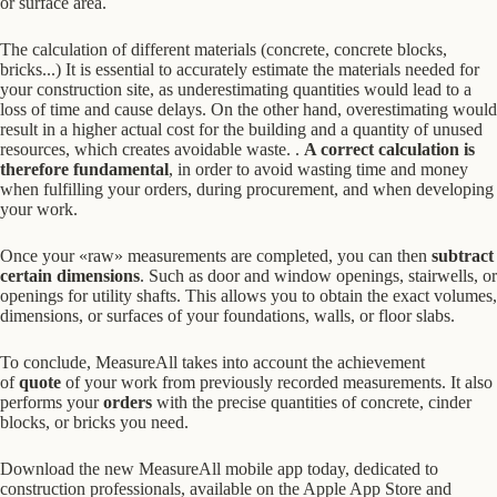
or surface area.
The calculation of different materials (concrete, concrete blocks,
bricks...)
It is essential to accurately estimate the materials needed for
your construction site, as underestimating quantities would lead to a
loss of time and cause delays. On the other hand, overestimating would
result in a higher actual cost for the building and a quantity of unused
resources, which creates avoidable waste.
.
A correct calculation is
therefore fundamental
, in order to avoid wasting time and money
when fulfilling your orders, during procurement, and when developing
your work.
Once your «raw» measurements are completed, you can then
subtract
certain dimensions
. Such as door and window openings, stairwells, or
openings for utility shafts. This allows you to obtain the exact volumes,
dimensions, or surfaces of your foundations, walls, or floor slabs.
To conclude, MeasureAll takes into account the achievement
of
quote
of your work from previously recorded measurements. It also
performs your
orders
with the precise quantities of concrete, cinder
blocks, or bricks you need.
Download the new MeasureAll mobile app today, dedicated to
construction professionals, available on the Apple App Store and