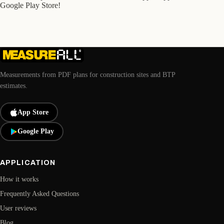
Google Play Store!
Measurements from PDF plans for construction sites and BTP
estimates.
App Store
Google Play
APPLICATION
How it works
Frequently Asked Questions
User reviews
Blog