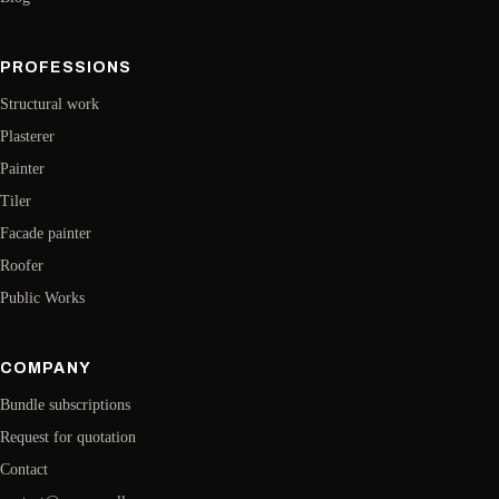
PROFESSIONS
Structural work
Plasterer
Painter
Tiler
Facade painter
Roofer
Public Works
COMPANY
Bundle subscriptions
Request for quotation
Contact