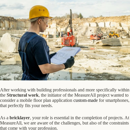
After working with building professionals and more specifically within
the
Structural work
, the initiator of the MeasureAll project wanted to
consider a mobile floor plan application
custom-made
for smartphones,
that perfectly fits your needs.
As a
bricklayer
, your role is essential in the completion of projects. At
MeasureAll, we are aware of the challenges, but also of the constraints
that come with your profession.