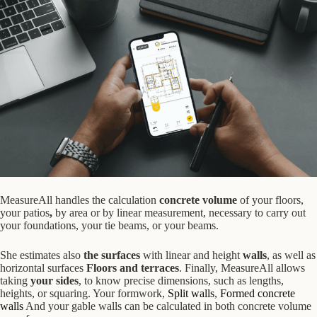
MeasureAll handles the calculation
concrete volume
of your floors,
your patios
,
by area or by linear measurement,
necessary to carry out
your
foundations, your tie beams, or your beams.
She estimates
also
the surfaces
with linear and height
walls
, as well as
horizontal surfaces
Floors and terraces
. Finally, MeasureAll allows
taking
your sides
, to know precise dimensions, such as lengths,
heights, or squaring. Your formwork,
Split walls
,
Formed concrete
walls
And your gable walls can be calculated in both concrete volume