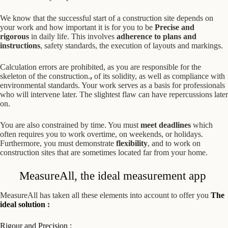
We know that the successful start of a construction site depends on
your work and how important it is for you to be
Precise and
rigorous
in daily life. This involves
adherence to plans and
instructions
, safety standards, the execution of layouts and markings.
Calculation errors are prohibited, as you are responsible for the
skeleton of the construction.
,
of its solidity, as well as compliance with
environmental standards. Your work serves as a basis for professionals
who will intervene later. The slightest flaw can have repercussions later
on.
You are also constrained by time. You must
meet deadlines
which
often requires you to work overtime, on weekends, or holidays.
Furthermore, you must demonstrate
flexibility
, and to work on
construction sites that are sometimes located far from your home.
MeasureAll, the ideal measurement app
MeasureAll has taken all these elements into account to offer you
The
ideal solution
:
Rigour and Precision
: